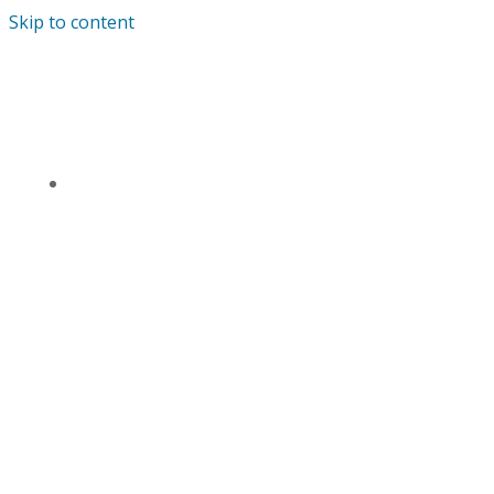
Skip to content