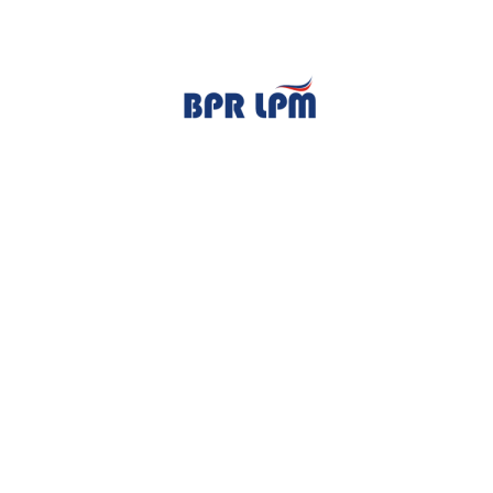
TENTANG KAMI