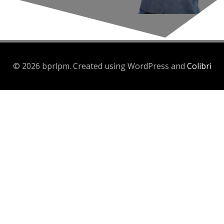
© 2026 bprlpm. Created using WordPress and
Colibri