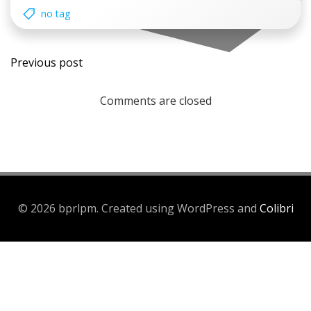
no tag
Post
Previous post
navigation
Comments are closed
© 2026 bprlpm. Created using WordPress and
Colibri