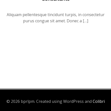
Aliquam pellentesque tincidunt turpis, in consectetur
purus congue sit amet. Donec a […]
© 2026 bprlpm. Created using WordPress and
Colibri