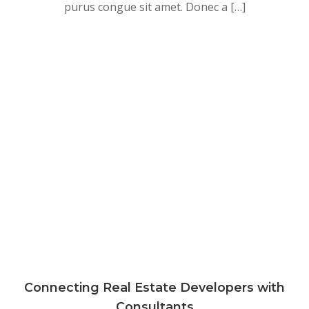
purus congue sit amet. Donec a […]
Connecting Real Estate Developers with
Consultants