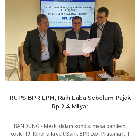
RUPS BPR LPM, Raih Laba Sebelum Pajak
Rp 2,4 Milyar
BANDUNG,- Meski dalam kondisi masa pandemi
covid-19, Kinerja Kredit Bank BPR Lexi Pratama […]