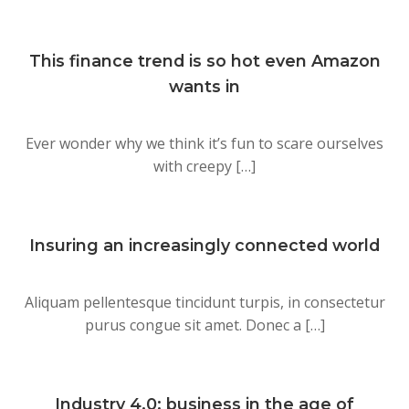
This finance trend is so hot even Amazon
wants in
Ever wonder why we think it’s fun to scare ourselves
with creepy […]
Insuring an increasingly connected world
Aliquam pellentesque tincidunt turpis, in consectetur
purus congue sit amet. Donec a […]
Industry 4.0: business in the age of