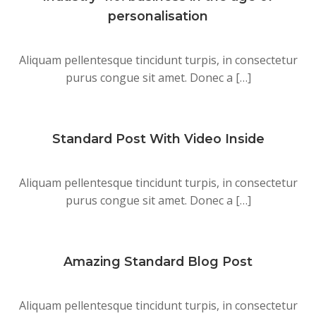
personalisation
Aliquam pellentesque tincidunt turpis, in consectetur
purus congue sit amet. Donec a […]
Standard Post With Video Inside
Aliquam pellentesque tincidunt turpis, in consectetur
purus congue sit amet. Donec a […]
Amazing Standard Blog Post
Aliquam pellentesque tincidunt turpis, in consectetur