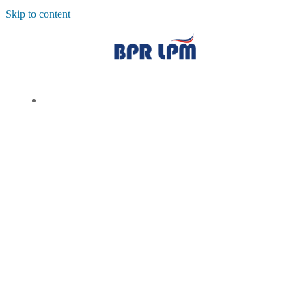
Skip to content
TENTANG KAMI