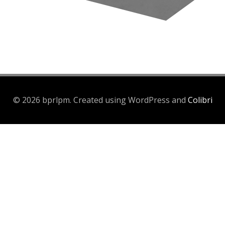
© 2026 bprlpm. Created using WordPress and
Colibri