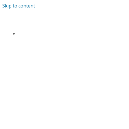
Skip to content