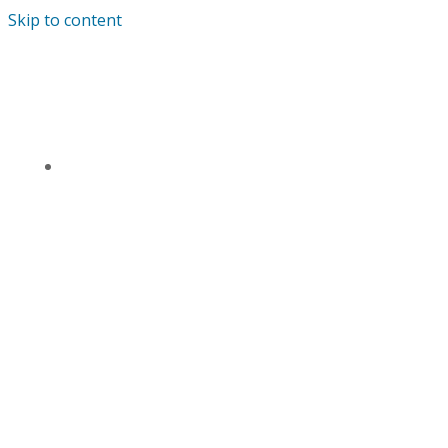
Skip to content