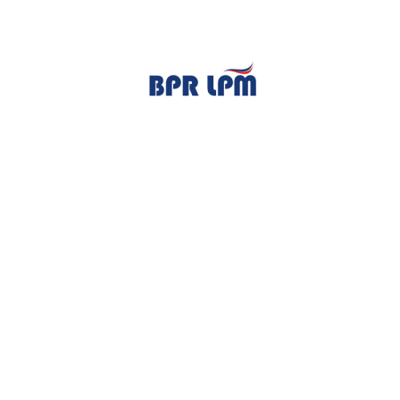
TENTANG KAMI