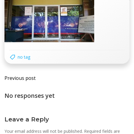
no tag
Post
Previous post
navigation
No responses yet
Leave a Reply
Your email address will not be published.
Required fields are