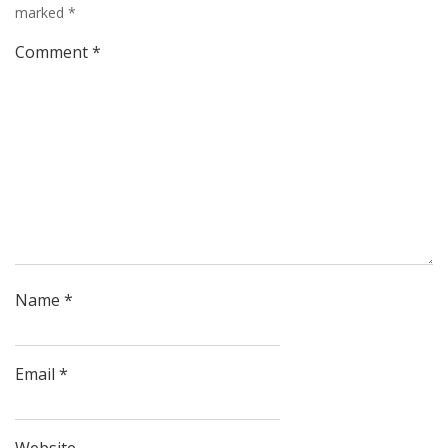
marked
*
Comment
*
Name
*
Email
*