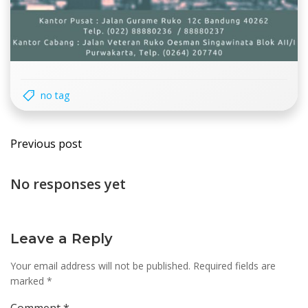
no tag
Post
Previous post
navigation
No responses yet
Leave a Reply
Your email address will not be published.
Required fields are
marked
*
Comment
*