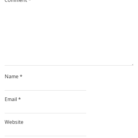
Name
*
Email
*
Website