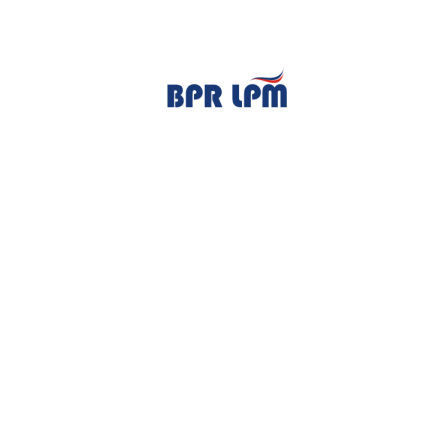
TENTANG KAMI