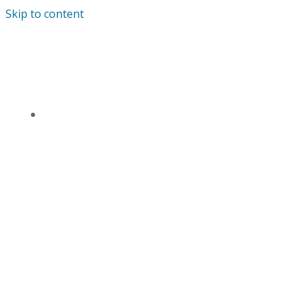
Skip to content