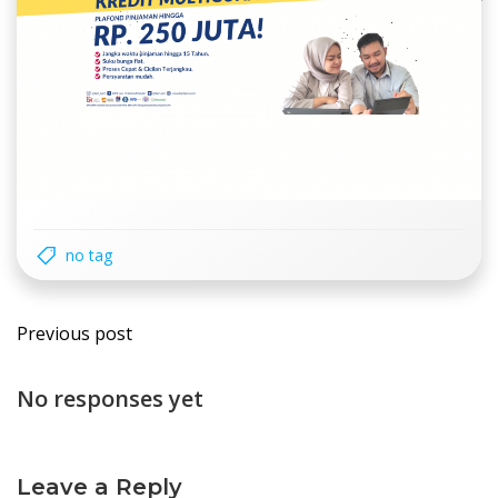
no tag
Post
Previous post
navigation
No responses yet
Leave a Reply