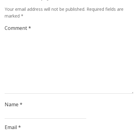
Your email address will not be published.
Required fields are
marked
*
Comment
*
Name
*
Email
*