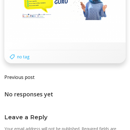
no tag
Post
Previous post
navigation
No responses yet
Leave a Reply
Your email address will not be published.
Required fields are