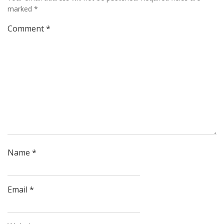
marked
*
Comment
*
Name
*
Email
*