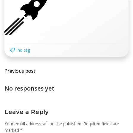
no tag
Post
Previous post
navigation
No responses yet
Leave a Reply
Your email address will not be published.
Required fields are
marked
*