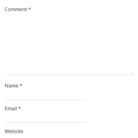
Comment
*
Name
*
Email
*
Website