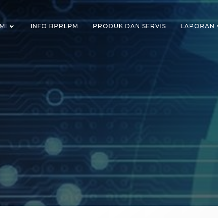
MI
INFO BPRLPM
PRODUK DAN SERVIS
LAPORAN