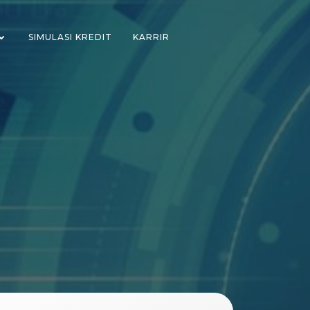
SIMULASI KREDIT
KARRIR