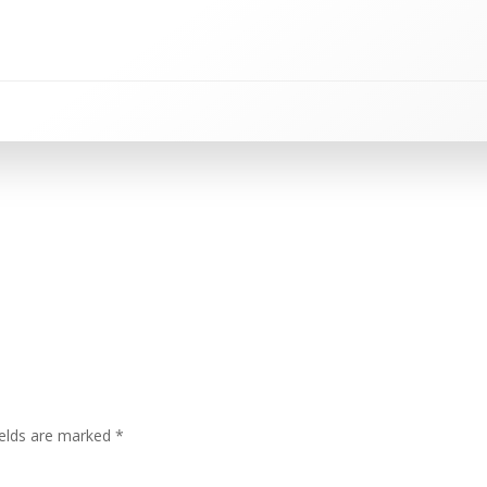
ields are marked
*