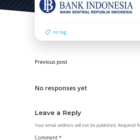
no tag
Post
Previous post
navigation
No responses yet
Leave a Reply
Your email address will not be published.
Required f
Comment
*