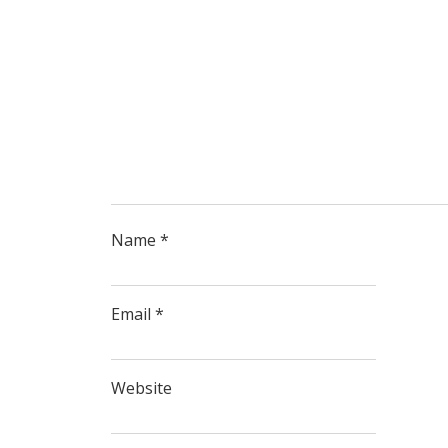
Name
*
Email
*
Website