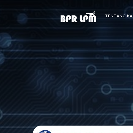
Skip
to
TENTANG KA
content