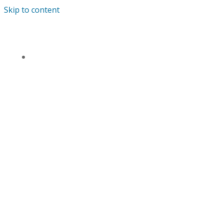
Skip to content