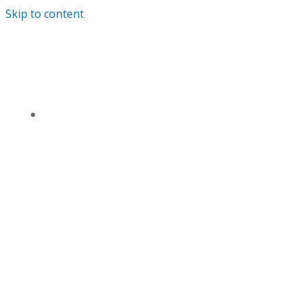
Skip to content