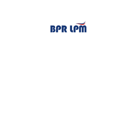
TENTANG KAMI