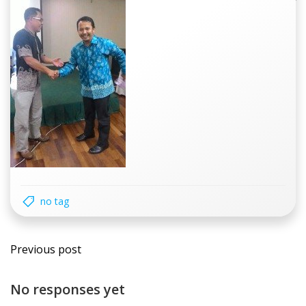
no tag
Post
Previous post
navigation
No responses yet