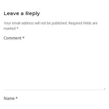
Leave a Reply
Your email address will not be published.
Required fields are
marked
*
Comment
*
Name
*