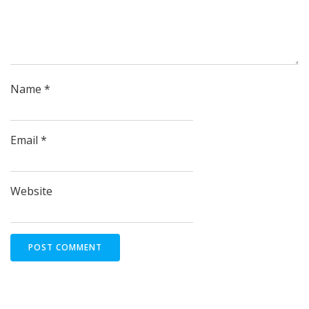
Name
*
Email
*
Website