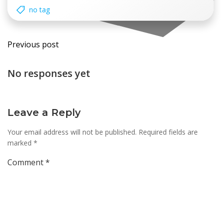
no tag
Post
Previous post
navigation
No responses yet
Leave a Reply
Your email address will not be published.
Required fields are
marked
*
Comment
*