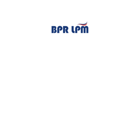
TENTANG KAMI