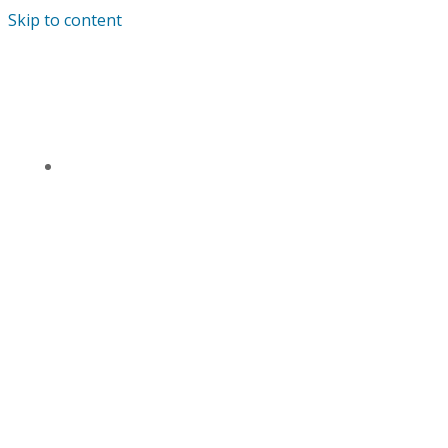
Skip to content