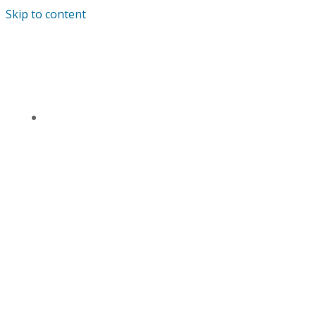
Skip to content