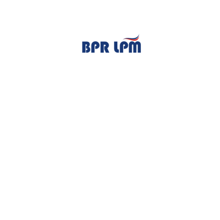
TENTANG KAMI