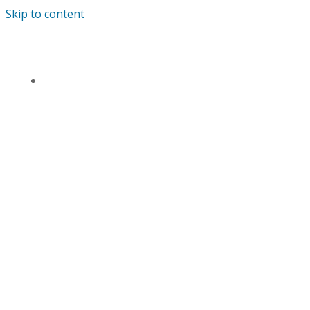
Skip to content