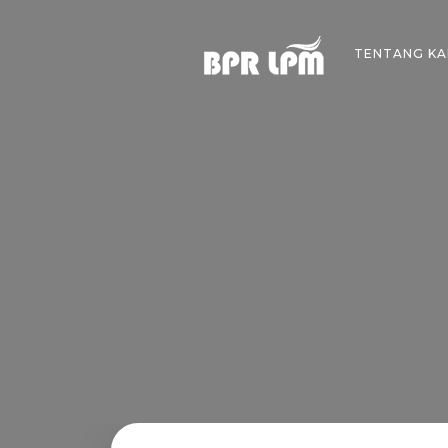
Skip
to
TENTANG KA
content