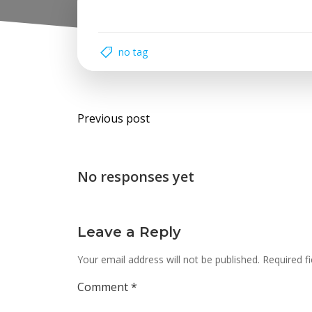
no tag
Post
Previous post
navigation
No responses yet
Leave a Reply
Your email address will not be published.
Required f
Comment
*