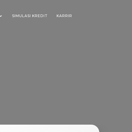
SIMULASI KREDIT
KARRIR