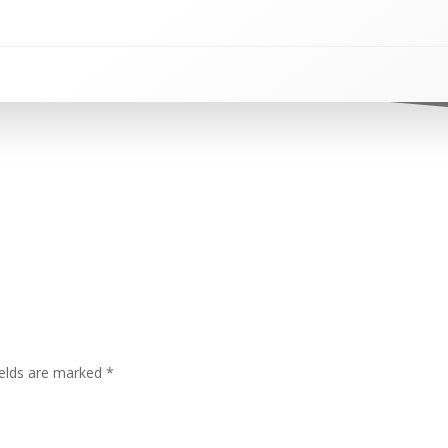
ields are marked
*