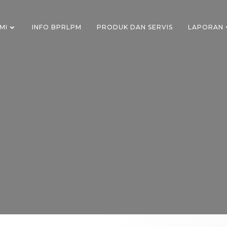
MI
INFO BPRLPM
PRODUK DAN SERVIS
LAPORAN