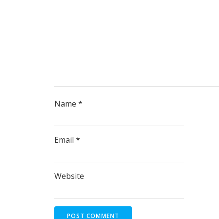
Name
*
Email
*
Website