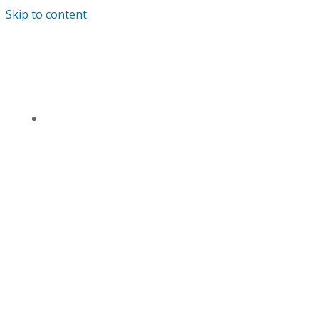
Skip to content