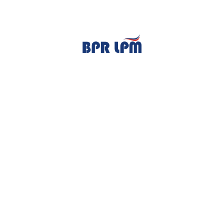
TENTANG KAMI