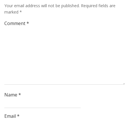
Your email address will not be published.
Required fields are
marked
*
Comment
*
Name
*
Email
*