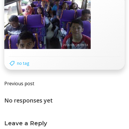
no tag
Post
Previous post
navigation
No responses yet
Leave a Reply