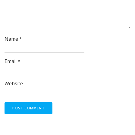
Name
*
Email
*
Website