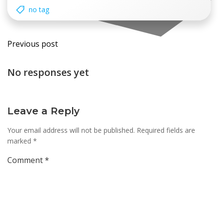
no tag
Post
Previous post
navigation
No responses yet
Leave a Reply
Your email address will not be published.
Required fields are
marked
*
Comment
*