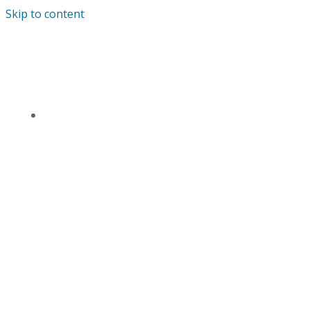
Skip to content