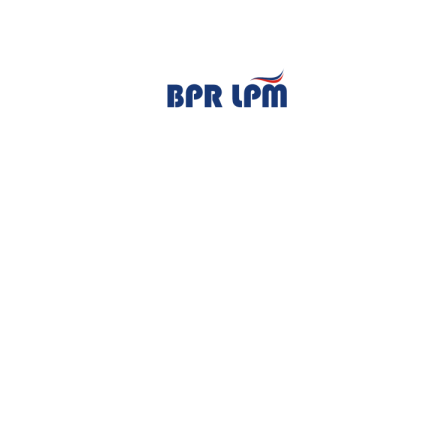
TENTANG KAMI