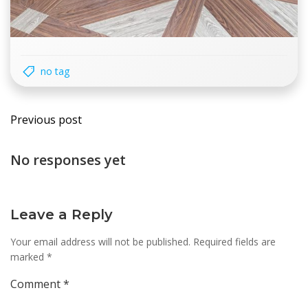
no tag
Post
Previous post
navigation
No responses yet
Leave a Reply
Your email address will not be published.
Required fields are
marked
*
Comment
*