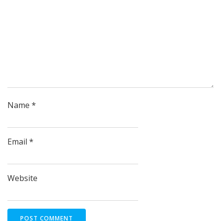
Name
*
Email
*
Website