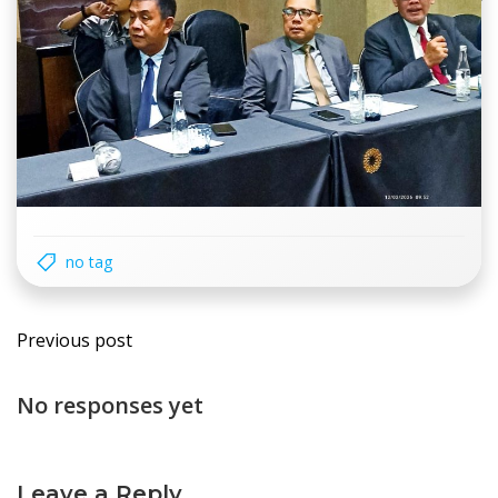
no tag
Post
Previous post
navigation
No responses yet
Leave a Reply