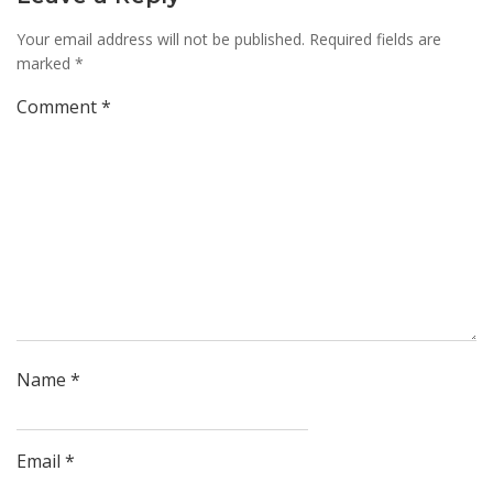
Your email address will not be published.
Required fields are
marked
*
Comment
*
Name
*
Email
*