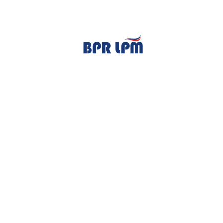
TENTANG KAMI