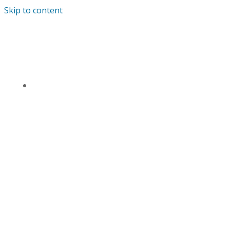
Skip to content