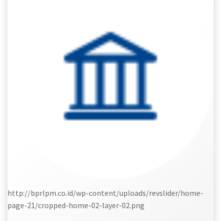
http://bprlpm.co.id/wp-content/uploads/revslider/home-
page-21/cropped-home-02-layer-02.png