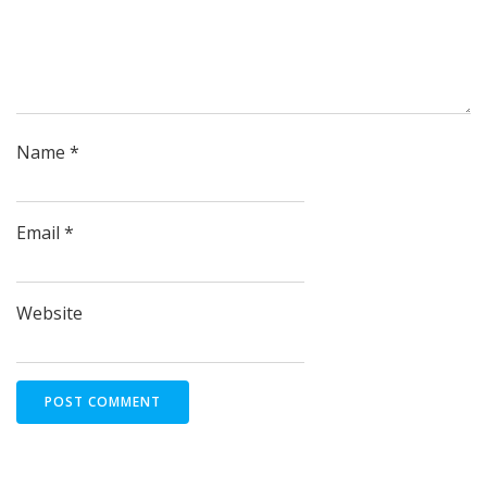
Name
*
Email
*
Website