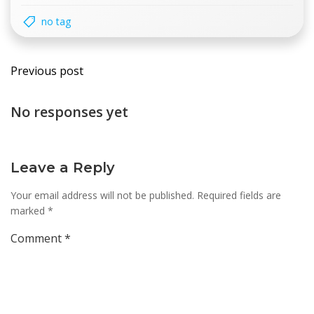
no tag
Post
Previous post
navigation
No responses yet
Leave a Reply
Your email address will not be published.
Required fields are
marked
*
Comment
*