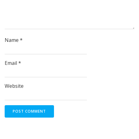
Name
*
Email
*
Website