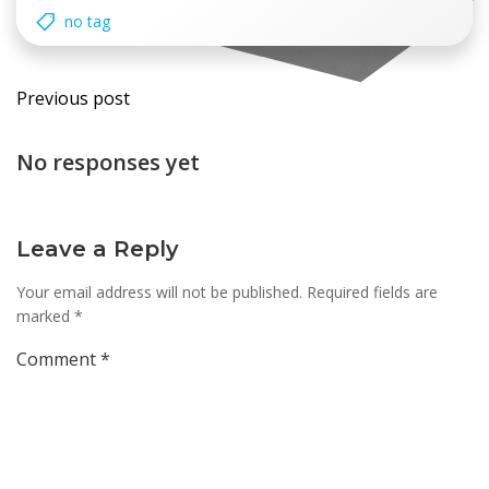
no tag
Post
Previous post
navigation
No responses yet
Leave a Reply
Your email address will not be published.
Required fields are
marked
*
Comment
*