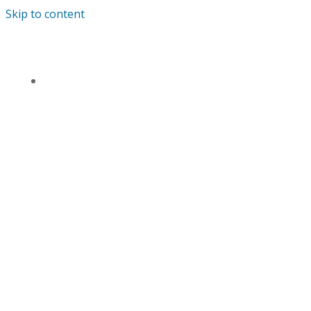
Skip to content