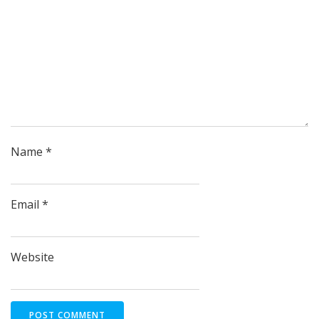
Name
*
Email
*
Website