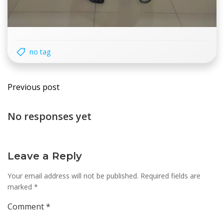
no tag
Post
Previous post
navigation
No responses yet
Leave a Reply
Your email address will not be published.
Required fields are
marked
*
Comment
*