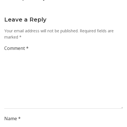
Leave a Reply
Your email address will not be published.
Required fields are
marked
*
Comment
*
Name
*