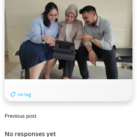
no tag
Post
Previous post
navigation
No responses yet