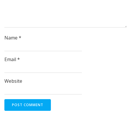
Name
*
Email
*
Website