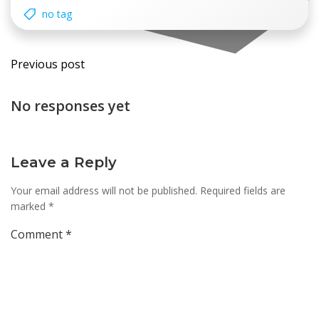
no tag
Post
Previous post
navigation
No responses yet
Leave a Reply
Your email address will not be published.
Required fields are
marked
*
Comment
*