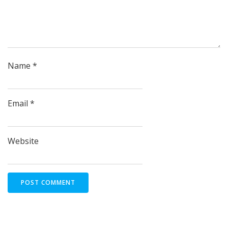
Name
*
Email
*
Website