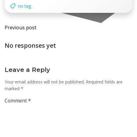
no tag
Post
Previous post
navigation
No responses yet
Leave a Reply
Your email address will not be published.
Required fields are
marked
*
Comment
*