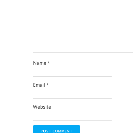
Name
*
Email
*
Website