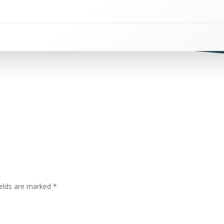
ields are marked
*