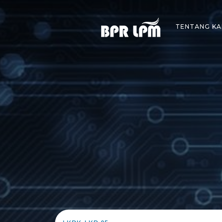
Skip
to
TENTANG KA
content