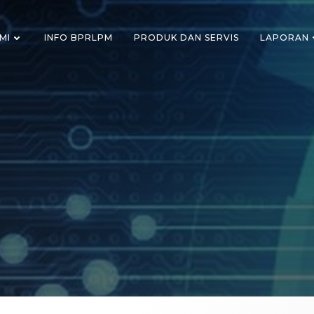
MI
INFO BPRLPM
PRODUK DAN SERVIS
LAPORAN