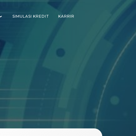
SIMULASI KREDIT
KARRIR