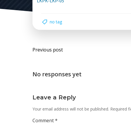
LKPK-LKP-05
no tag
Post
Previous post
navigation
No responses yet
Leave a Reply
Your email address will not be published.
Required f
Comment
*