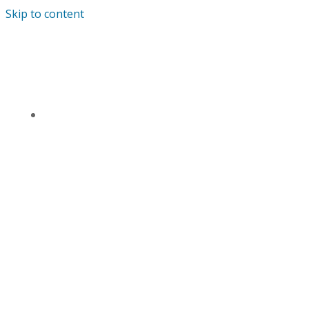
Skip to content