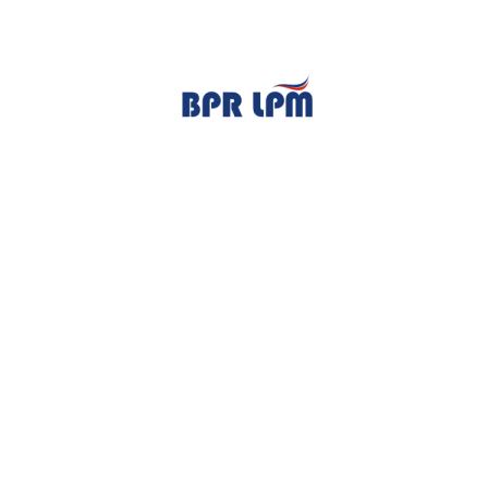
TENTANG KAMI