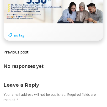
no tag
Post
Previous post
navigation
No responses yet
Leave a Reply
Your email address will not be published.
Required fields are
marked
*