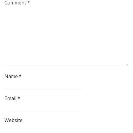
Comment
*
Name
*
Email
*
Website