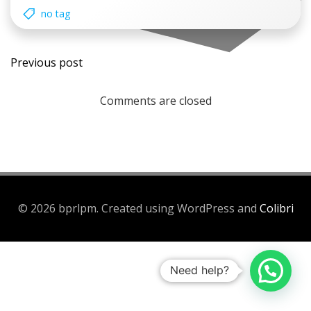
no tag
Post
Previous post
navigation
Comments are closed
© 2026 bprlpm. Created using WordPress and
Colibri
Need help?