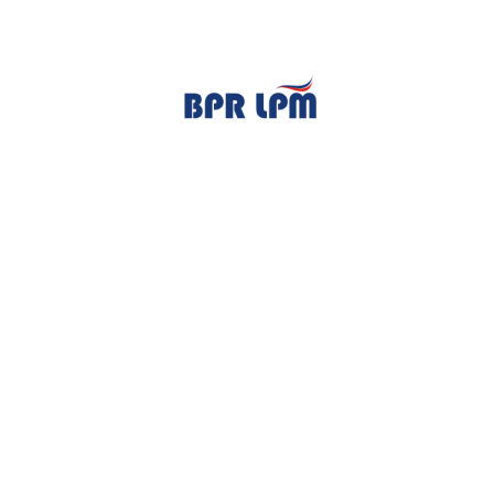
TENTANG KAMI