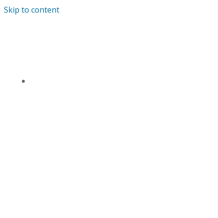
Skip to content