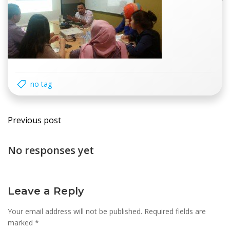
no tag
Post
Previous post
navigation
No responses yet
Leave a Reply
Your email address will not be published.
Required fields are
marked
*