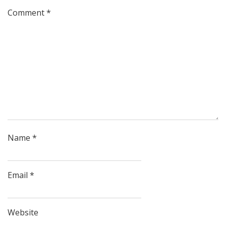
Comment
*
Name
*
Email
*
Website